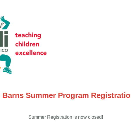
 Barns Summer Program Registrati
Summer Registration is now closed!