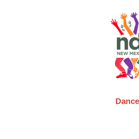
Dance